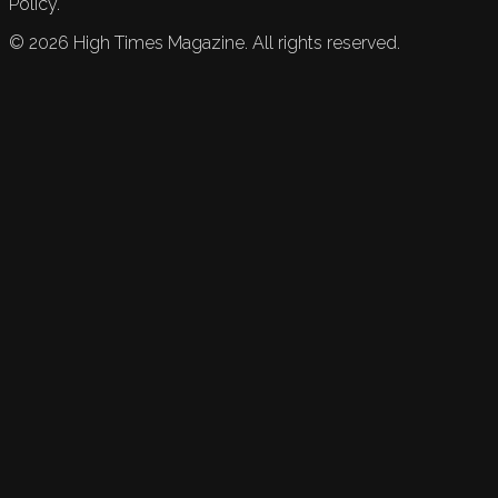
Policy.
©
2026
High Times Magazine. All rights reserved.