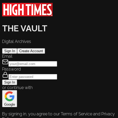
THE VAULT
Digital Archives
Sign In
Create Account
Email
Password
Sign In
or continue with
Google
By signing in, you agree to our Terms of Service and Privacy