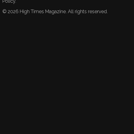
Policy.
©
2026
High Times Magazine. All rights reserved.