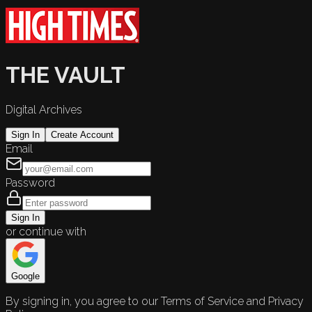
THE VAULT
Digital Archives
Sign In
Create Account
Email
Password
Sign In
or continue with
Google
By signing in, you agree to our Terms of Service and Privacy