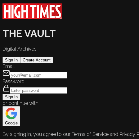
THE VAULT
Digital Archives
Sign In
Create Account
Email
Password
Sign In
or continue with
Google
By signing in, you agree to our Terms of Service and Privacy P