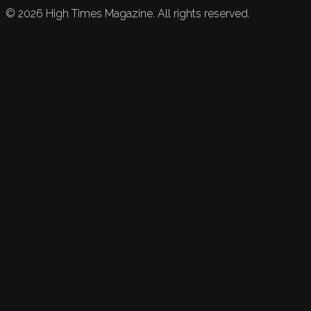
©
2026
High Times Magazine. All rights reserved.