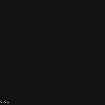
olicy.