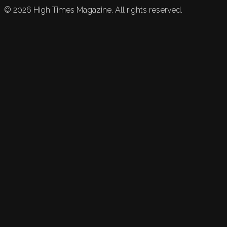
©
2026
High Times Magazine. All rights reserved.