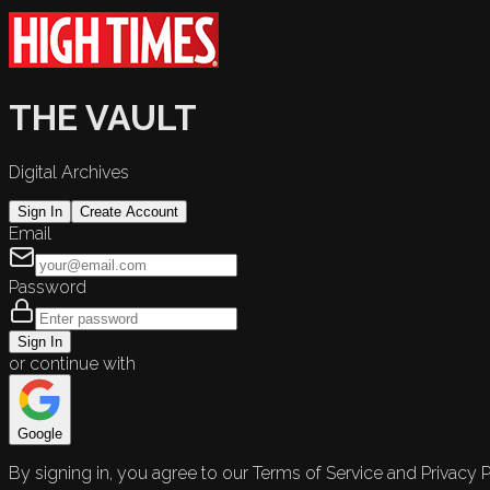
THE VAULT
Digital Archives
Sign In
Create Account
Email
Password
Sign In
or continue with
Google
By signing in, you agree to our Terms of Service and Privacy P