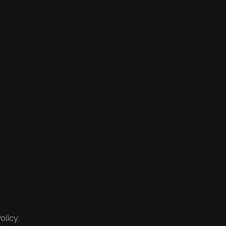
olicy.