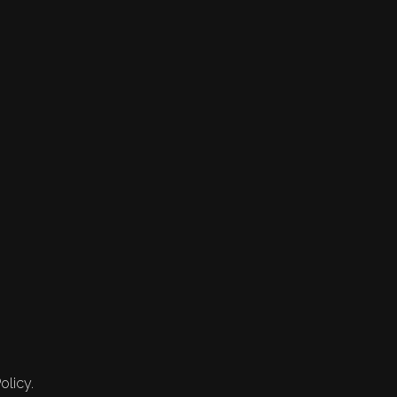
olicy.