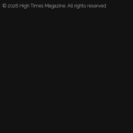
©
2026
High Times Magazine. All rights reserved.