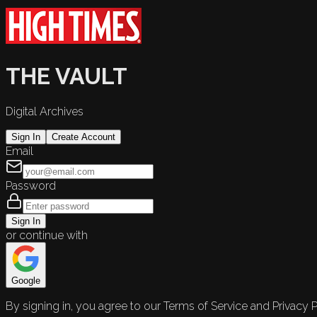
THE VAULT
Digital Archives
Sign In
Create Account
Email
Password
Sign In
or continue with
Google
By signing in, you agree to our Terms of Service and Privacy P