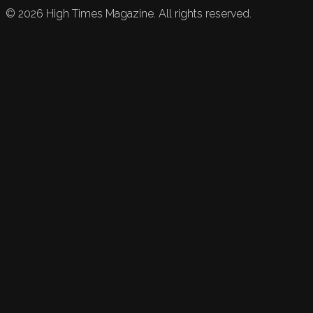
©
2026
High Times Magazine. All rights reserved.