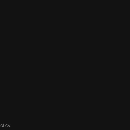
olicy.