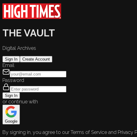
THE VAULT
Digital Archives
Sign In
Create Account
Email
Password
Sign In
or continue with
Google
By signing in, you agree to our Terms of Service and Privacy P