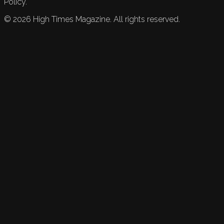
Policy.
©
2026
High Times Magazine. All rights reserved.