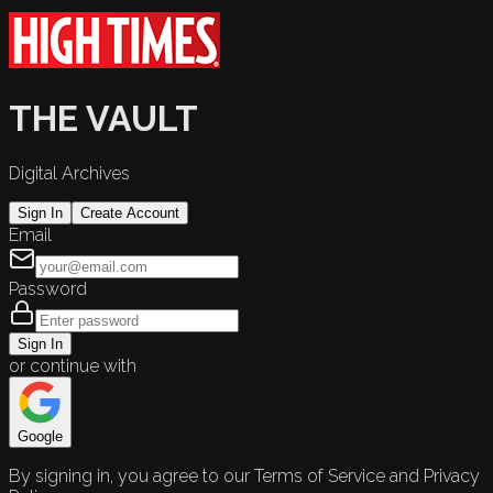
THE VAULT
Digital Archives
Sign In
Create Account
Email
Password
Sign In
or continue with
Google
By signing in, you agree to our Terms of Service and Privacy