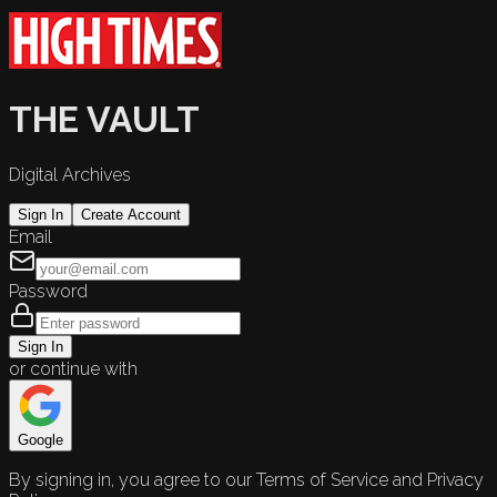
THE VAULT
Digital Archives
Sign In
Create Account
Email
Password
Sign In
or continue with
Google
By signing in, you agree to our Terms of Service and Privacy