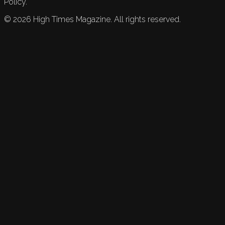
Policy.
©
2026
High Times Magazine. All rights reserved.