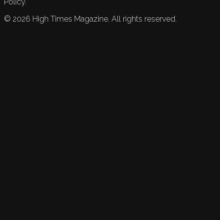
Policy.
©
2026
High Times Magazine. All rights reserved.