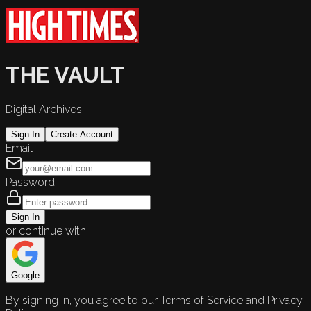
THE VAULT
Digital Archives
Sign In
Create Account
Email
Password
Sign In
or continue with
Google
By signing in, you agree to our Terms of Service and Privacy