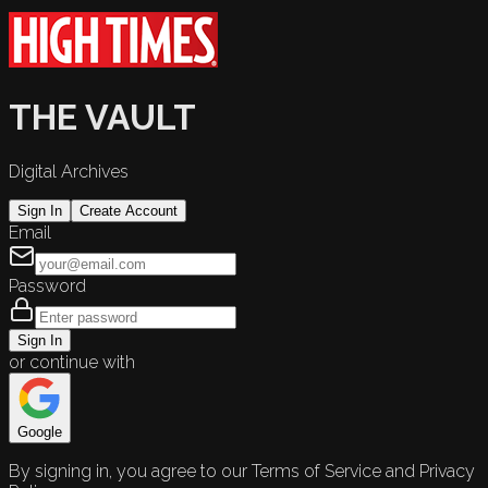
THE VAULT
Digital Archives
Sign In
Create Account
Email
Password
Sign In
or continue with
Google
By signing in, you agree to our Terms of Service and Privacy