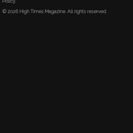
Policy.
©
2026
High Times Magazine. All rights reserved.