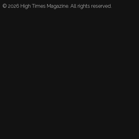
©
2026
High Times Magazine. All rights reserved.