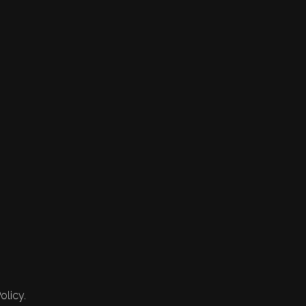
olicy.