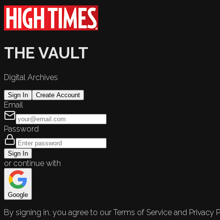
THE VAULT
Digital Archives
Sign In
Create Account
Email
Password
Sign In
or continue with
Google
By signing in, you agree to our Terms of Service and Privacy P