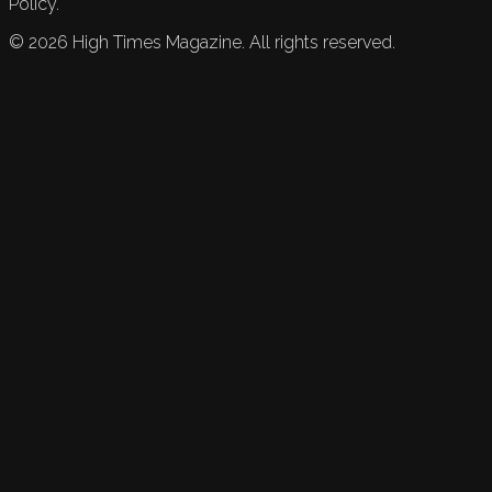
Policy.
©
2026
High Times Magazine. All rights reserved.