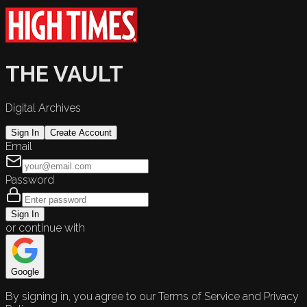
THE VAULT
Digital Archives
Sign In
Create Account
Email
Password
Sign In
or continue with
Google
By signing in, you agree to our Terms of Service and Privacy