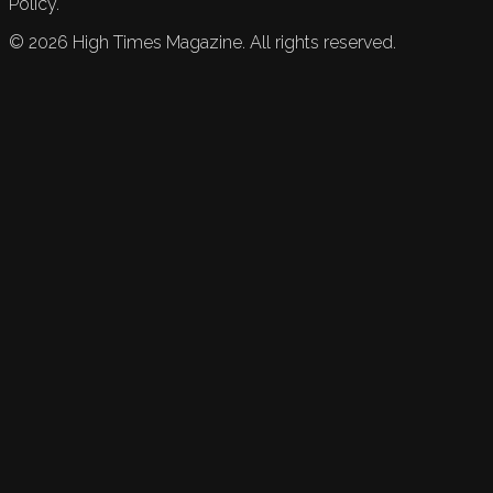
Policy.
©
2026
High Times Magazine. All rights reserved.