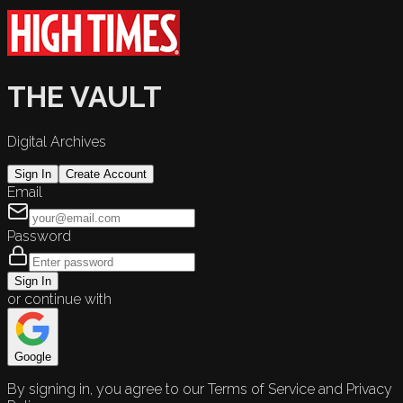
THE VAULT
Digital Archives
Sign In
Create Account
Email
Password
Sign In
or continue with
Google
By signing in, you agree to our Terms of Service and Privacy