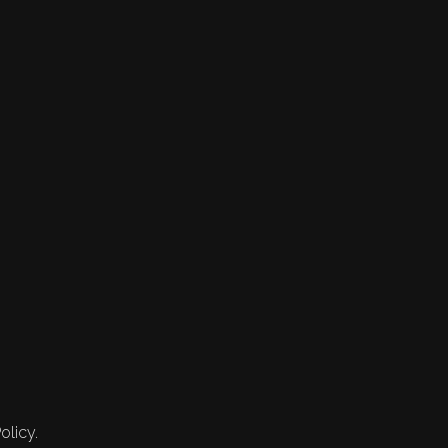
olicy.