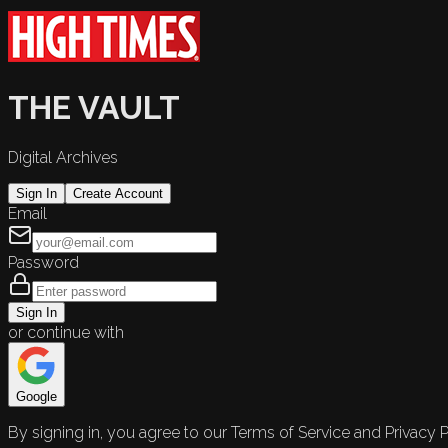
THE VAULT
Digital Archives
Sign In
Create Account
Email
Password
Sign In
or continue with
Google
By signing in, you agree to our Terms of Service and Privacy P