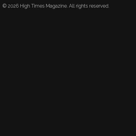
©
2026
High Times Magazine. All rights reserved.