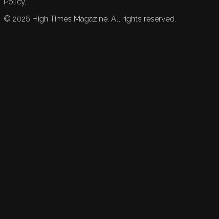
Policy.
©
2026
High Times Magazine. All rights reserved.