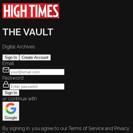
THE VAULT
Digital Archives
Sign In
Create Account
Email
Password
Sign In
or continue with
Google
By signing in, you agree to our Terms of Service and Privacy