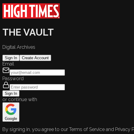
THE VAULT
Digital Archives
Sign In
Create Account
Email
Password
Sign In
or continue with
Google
By signing in, you agree to our Terms of Service and Privacy P