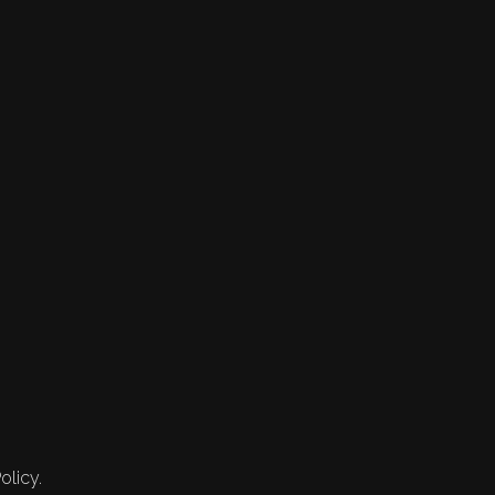
olicy.