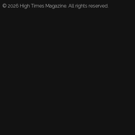
©
2026
High Times Magazine. All rights reserved.