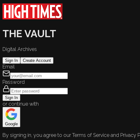
THE VAULT
Digital Archives
Sign In
Create Account
Email
Password
Sign In
or continue with
Google
By signing in, you agree to our Terms of Service and Privacy P