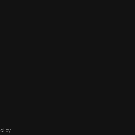
olicy.