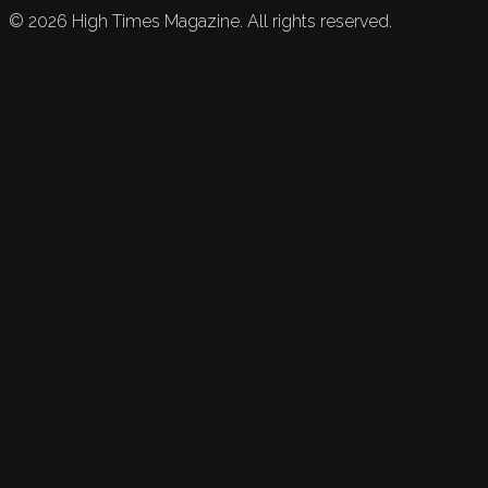
©
2026
High Times Magazine. All rights reserved.