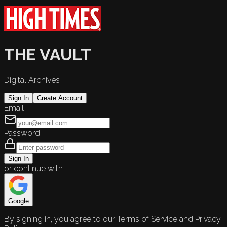
THE VAULT
Digital Archives
Sign In
Create Account
Email
Password
Sign In
or continue with
Google
By signing in, you agree to our Terms of Service and Privacy