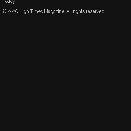
Policy.
©
2026
High Times Magazine. All rights reserved.