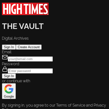
THE VAULT
Digital Archives
Sign In
Create Account
Email
Password
Sign In
or continue with
Google
By signing in, you agree to our Terms of Service and Privacy