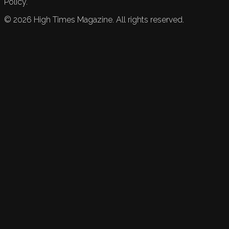
Policy.
©
2026
High Times Magazine. All rights reserved.