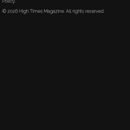
Policy.
©
2026
High Times Magazine. All rights reserved.