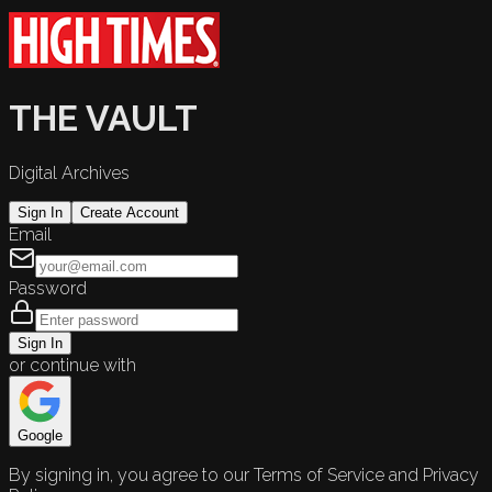
THE VAULT
Digital Archives
Sign In
Create Account
Email
Password
Sign In
or continue with
Google
By signing in, you agree to our Terms of Service and Privacy