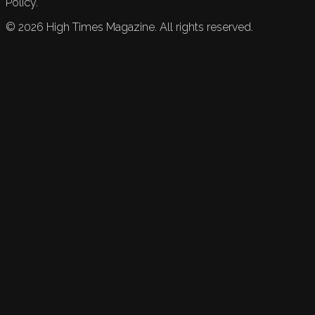
Policy.
©
2026
High Times Magazine. All rights reserved.