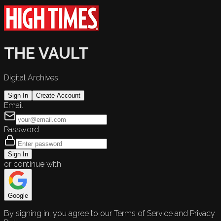
THE VAULT
Digital Archives
Sign In
Create Account
Email
Password
Sign In
or continue with
Google
By signing in, you agree to our Terms of Service and Privacy