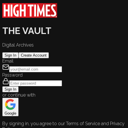
THE VAULT
Digital Archives
Sign In
Create Account
Email
Password
Sign In
or continue with
Google
By signing in, you agree to our Terms of Service and Privacy