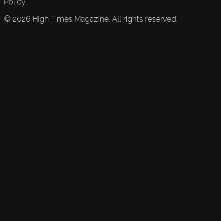
Policy.
©
2026
High Times Magazine. All rights reserved.