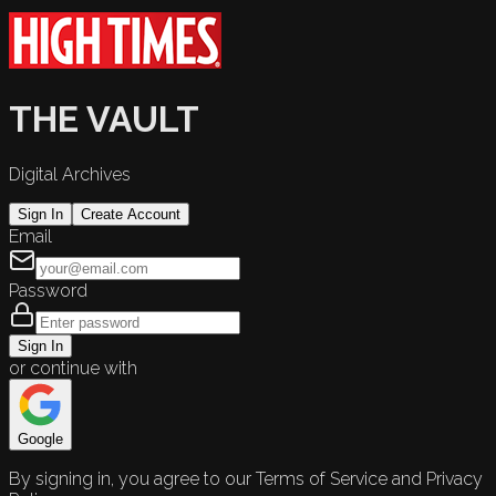
THE VAULT
Digital Archives
Sign In
Create Account
Email
Password
Sign In
or continue with
Google
By signing in, you agree to our Terms of Service and Privacy