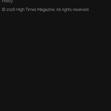
Policy.
©
2026
High Times Magazine. All rights reserved.