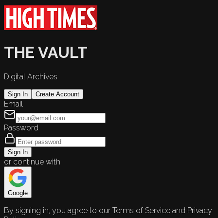
THE VAULT
Digital Archives
Sign In
Create Account
Email
Password
Sign In
or continue with
Google
By signing in, you agree to our Terms of Service and Privacy