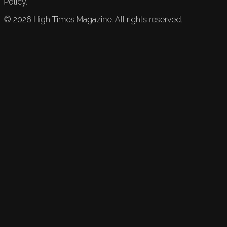
Policy.
©
2026
High Times Magazine. All rights reserved.