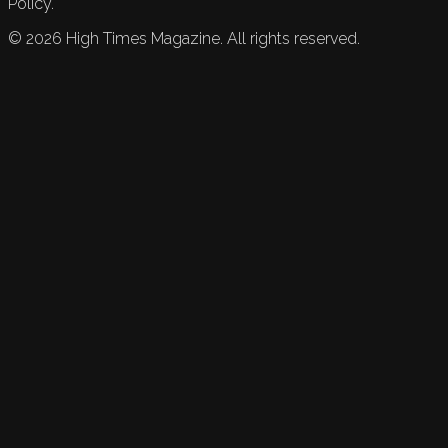
Policy.
©
2026
High Times Magazine. All rights reserved.