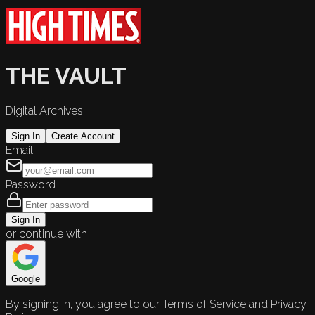
THE VAULT
Digital Archives
Sign In
Create Account
Email
Password
Sign In
or continue with
Google
By signing in, you agree to our Terms of Service and Privacy