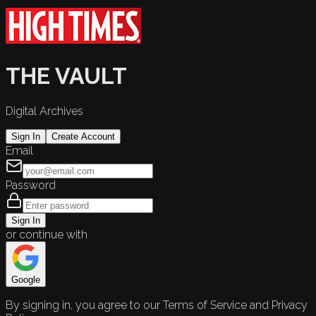
THE VAULT
Digital Archives
Sign In
Create Account
Email
Password
Sign In
or continue with
Google
By signing in, you agree to our Terms of Service and Privacy