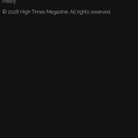
Policy.
©
2026
High Times Magazine. All rights reserved.