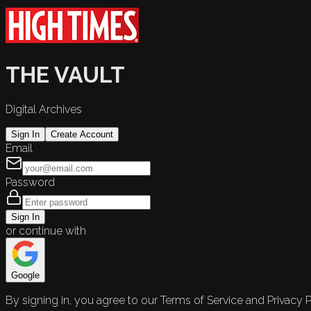
THE VAULT
Digital Archives
Sign In
Create Account
Email
Password
Sign In
or continue with
Google
By signing in, you agree to our Terms of Service and Privacy P