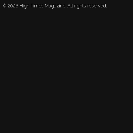
©
2026
High Times Magazine. All rights reserved.