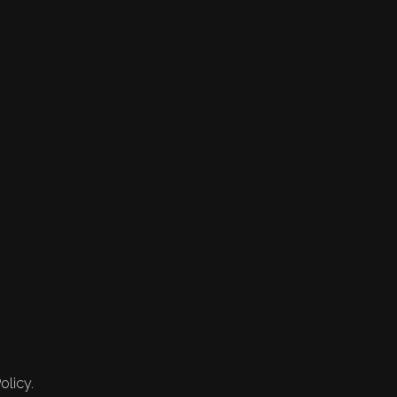
olicy.