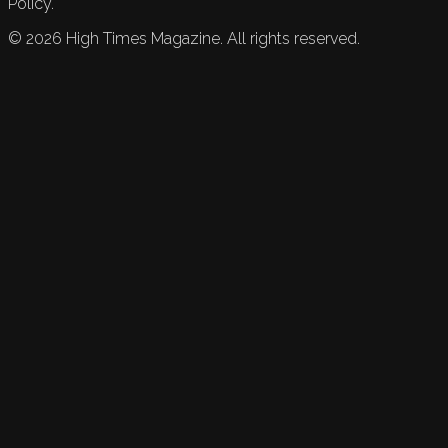
Policy.
©
2026
High Times Magazine. All rights reserved.