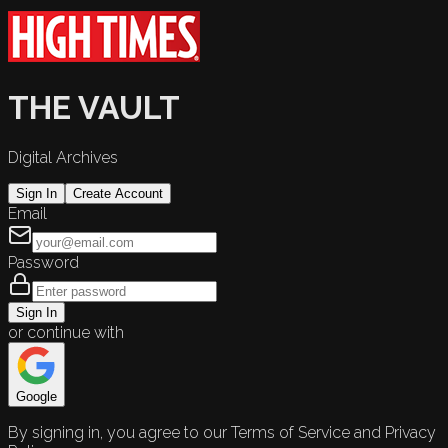
THE VAULT
Digital Archives
Sign In
Create Account
Email
Password
Sign In
or continue with
Google
By signing in, you agree to our Terms of Service and Privacy