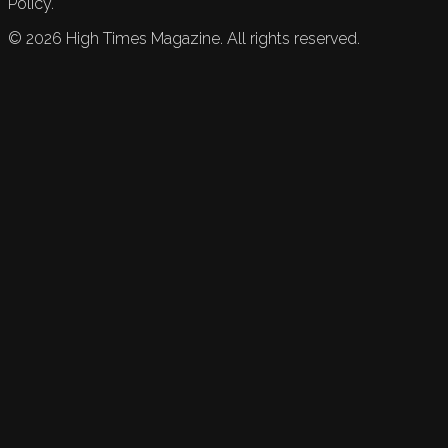
Policy.
©
2026
High Times Magazine. All rights reserved.