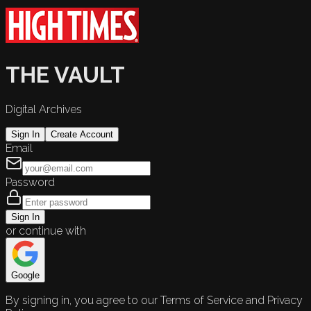
THE VAULT
Digital Archives
Sign In
Create Account
Email
Password
Sign In
or continue with
Google
By signing in, you agree to our Terms of Service and Privacy