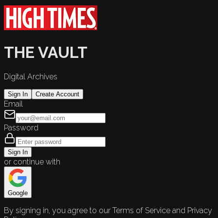
THE VAULT
Digital Archives
Sign In
Create Account
Email
Password
Sign In
or continue with
Google
By signing in, you agree to our Terms of Service and Privacy