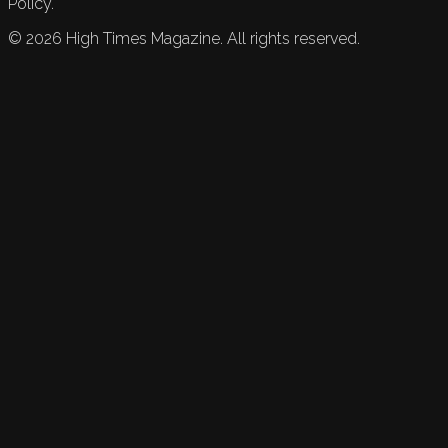
Policy.
©
2026
High Times Magazine. All rights reserved.