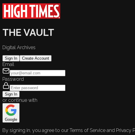
THE VAULT
Digital Archives
Sign In
Create Account
Email
Password
Sign In
or continue with
Google
By signing in, you agree to our Terms of Service and Privacy P