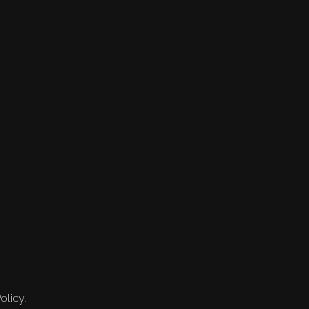
olicy.