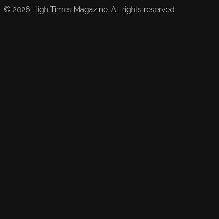
©
2026
High Times Magazine. All rights reserved.