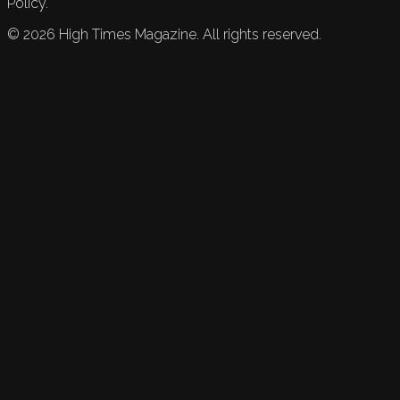
Policy.
©
2026
High Times Magazine. All rights reserved.