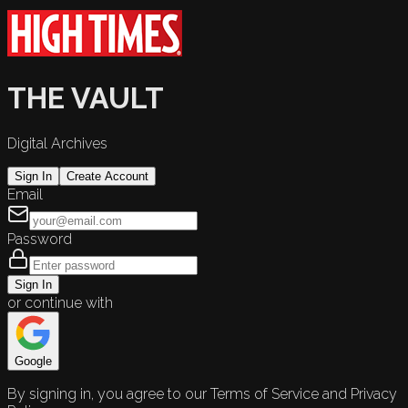
THE VAULT
Digital Archives
Sign In
Create Account
Email
Password
Sign In
or continue with
Google
By signing in, you agree to our Terms of Service and Privacy