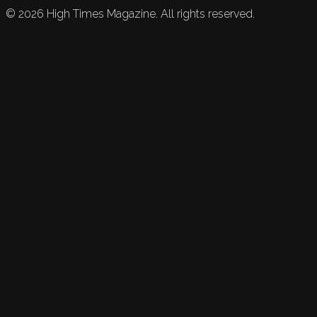
©
2026
High Times Magazine. All rights reserved.