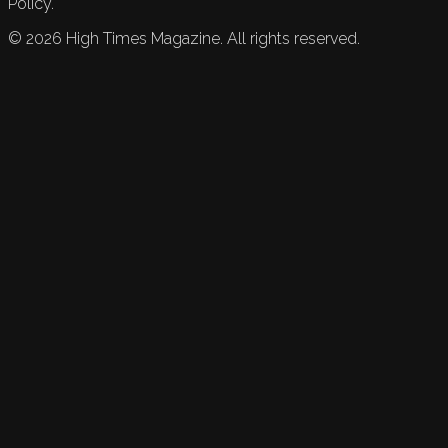
Policy.
©
2026
High Times Magazine. All rights reserved.