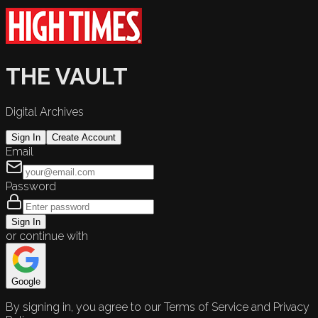
THE VAULT
Digital Archives
Sign In
Create Account
Email
Password
Sign In
or continue with
Google
By signing in, you agree to our Terms of Service and Privacy