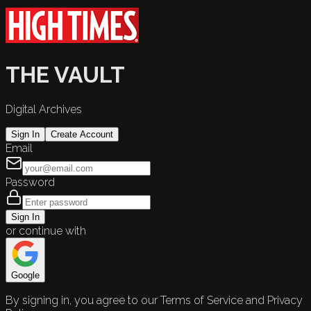
THE VAULT
Digital Archives
Sign In
Create Account
Email
Password
Sign In
or continue with
Google
By signing in, you agree to our Terms of Service and Privacy