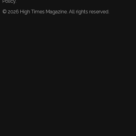
Policy.
©
2026
High Times Magazine. All rights reserved.