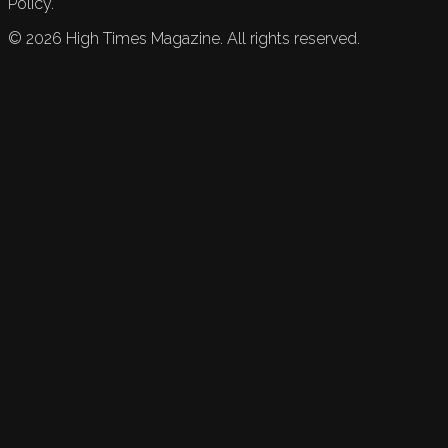
Policy.
©
2026
High Times Magazine. All rights reserved.