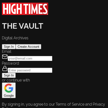
THE VAULT
Digital Archives
Sign In
Create Account
Email
Password
Sign In
or continue with
Google
By signing in, you agree to our Terms of Service and Privacy