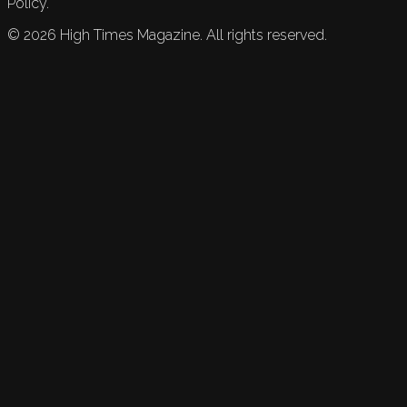
Policy.
©
2026
High Times Magazine. All rights reserved.