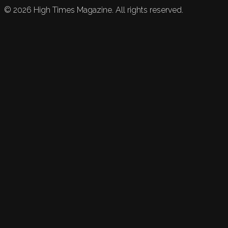
©
2026
High Times Magazine. All rights reserved.