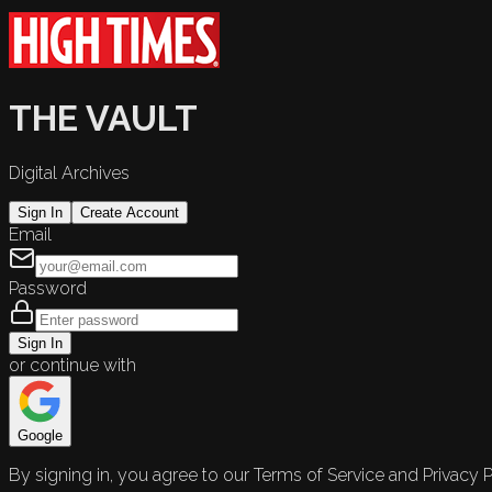
THE VAULT
Digital Archives
Sign In
Create Account
Email
Password
Sign In
or continue with
Google
By signing in, you agree to our Terms of Service and Privacy P