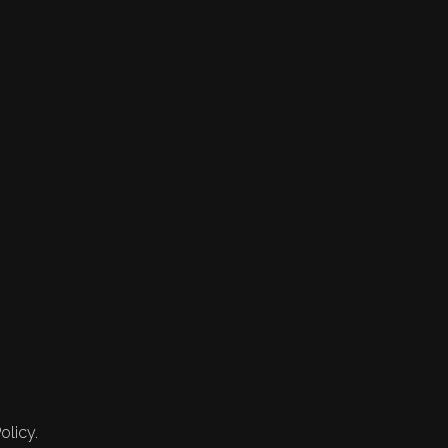
olicy.