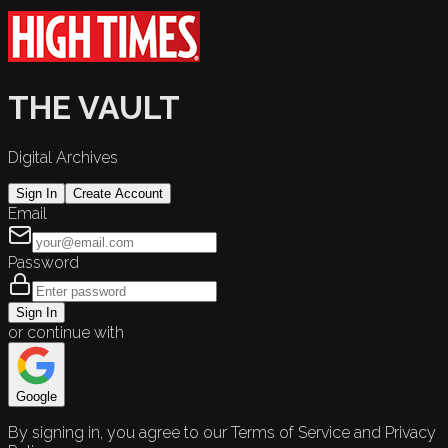
THE VAULT
Digital Archives
Sign In
Create Account
Email
Password
Sign In
or continue with
Google
By signing in, you agree to our Terms of Service and Privacy