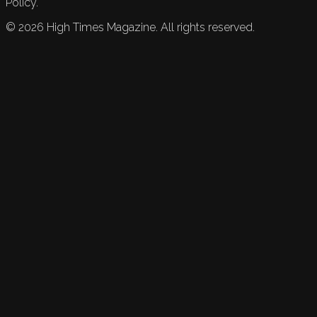
Policy.
©
2026
High Times Magazine. All rights reserved.