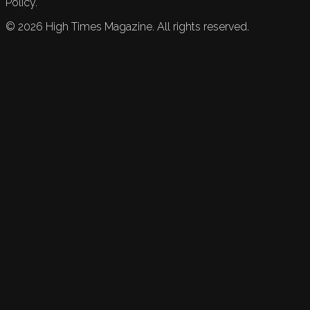
Policy.
©
2026
High Times Magazine. All rights reserved.