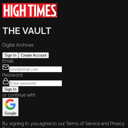
THE VAULT
Digital Archives
Sign In
Create Account
Email
Password
Sign In
or continue with
Google
By signing in, you agree to our Terms of Service and Privacy