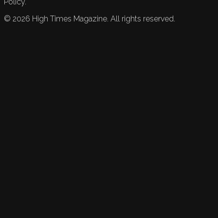
Policy.
©
2026
High Times Magazine. All rights reserved.