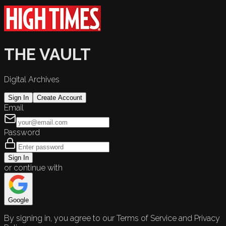
THE VAULT
Digital Archives
Sign In
Create Account
Email
Password
Sign In
or continue with
Google
By signing in, you agree to our Terms of Service and Privacy