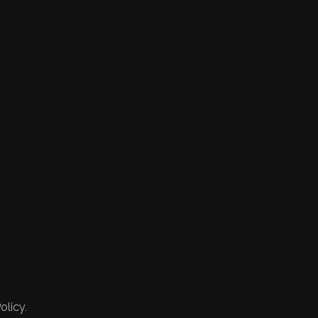
olicy.