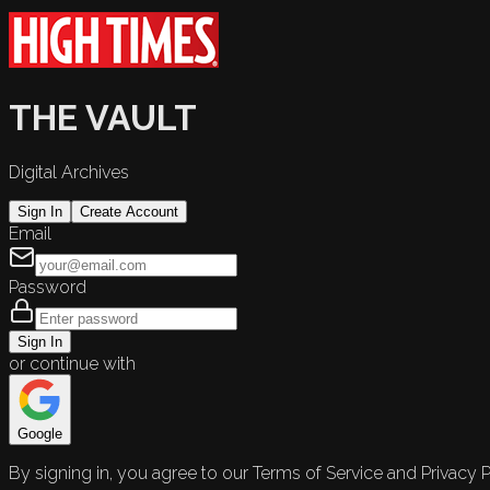
THE VAULT
Digital Archives
Sign In
Create Account
Email
Password
Sign In
or continue with
Google
By signing in, you agree to our Terms of Service and Privacy P