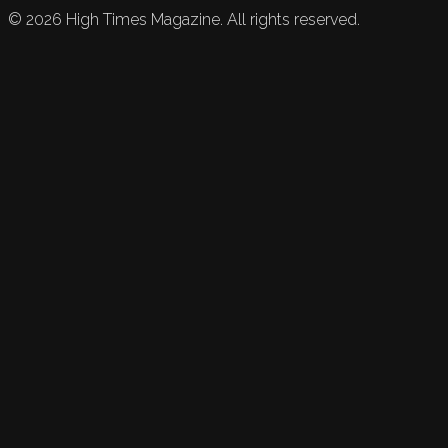
©
2026
High Times Magazine. All rights reserved.