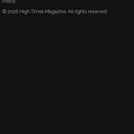
Policy.
©
2026
High Times Magazine. All rights reserved.