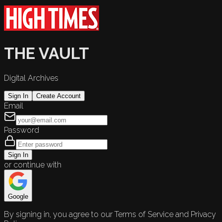
THE VAULT
Digital Archives
Sign In
Create Account
Email
Password
Sign In
or continue with
Google
By signing in, you agree to our Terms of Service and Privacy