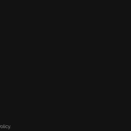
olicy.