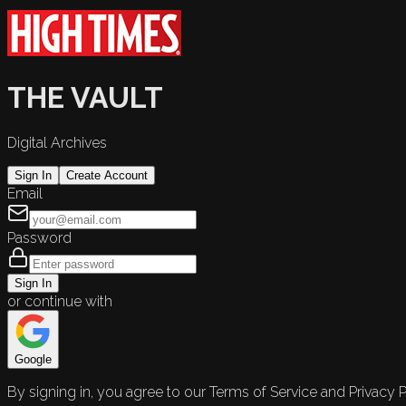
THE VAULT
Digital Archives
Sign In
Create Account
Email
Password
Sign In
or continue with
Google
By signing in, you agree to our Terms of Service and Privacy P