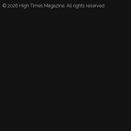
©
2026
High Times Magazine. All rights reserved.