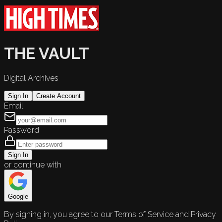
THE VAULT
Digital Archives
Sign In
Create Account
Email
Password
Sign In
or continue with
Google
By signing in, you agree to our Terms of Service and Privacy