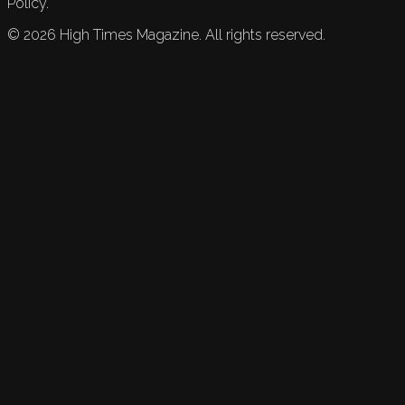
Policy.
©
2026
High Times Magazine. All rights reserved.