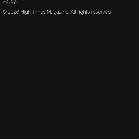
Policy.
©
2026
High Times Magazine. All rights reserved.