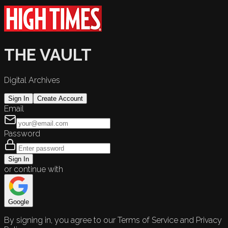
THE VAULT
Digital Archives
Sign In
Create Account
Email
Password
Sign In
or continue with
Google
By signing in, you agree to our Terms of Service and Privacy