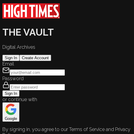
THE VAULT
Digital Archives
Sign In
Create Account
Email
Password
Sign In
or continue with
Google
By signing in, you agree to our Terms of Service and Privacy