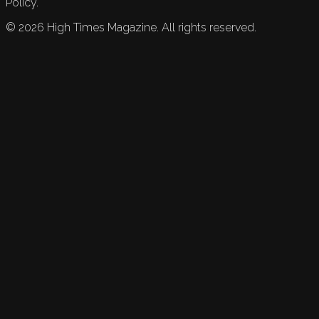
Policy.
©
2026
High Times Magazine. All rights reserved.