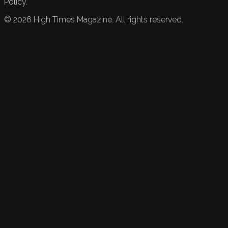
Policy.
©
2026
High Times Magazine. All rights reserved.