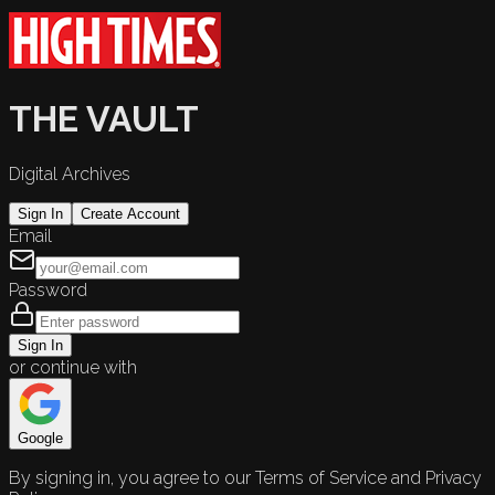
THE VAULT
Digital Archives
Sign In
Create Account
Email
Password
Sign In
or continue with
Google
By signing in, you agree to our Terms of Service and Privacy