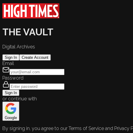
THE VAULT
Digital Archives
Sign In
Create Account
Email
Password
Sign In
or continue with
Google
By signing in, you agree to our Terms of Service and Privacy P