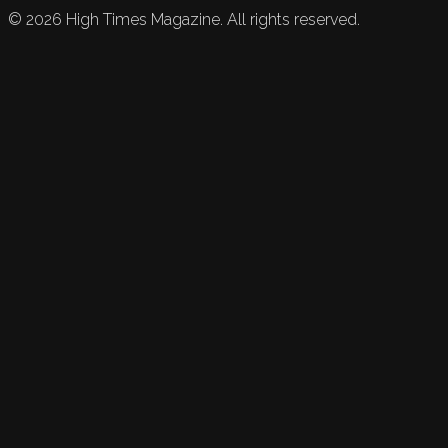
©
2026
High Times Magazine. All rights reserved.