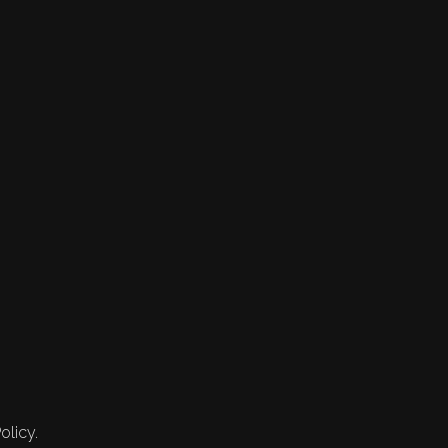
olicy.