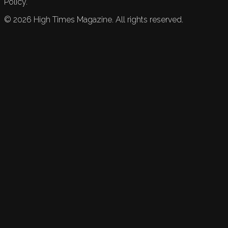
Policy.
©
2026
High Times Magazine. All rights reserved.