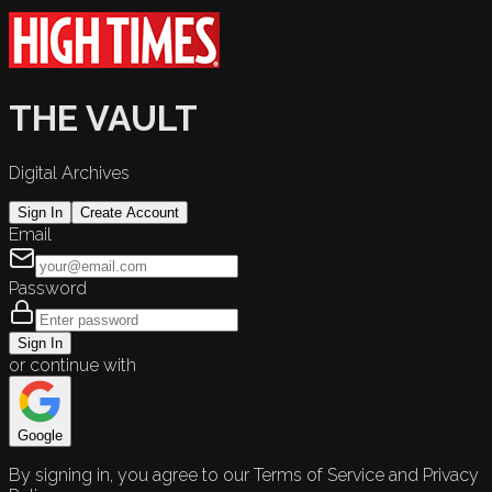
THE VAULT
Digital Archives
Sign In
Create Account
Email
Password
Sign In
or continue with
Google
By signing in, you agree to our Terms of Service and Privacy